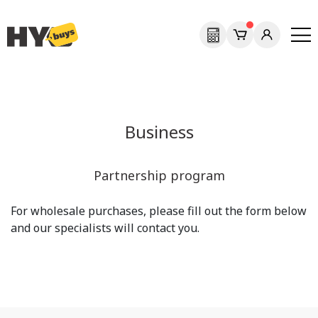
Business
Partnership program
For wholesale purchases, please fill out the form below
and our specialists will contact you.