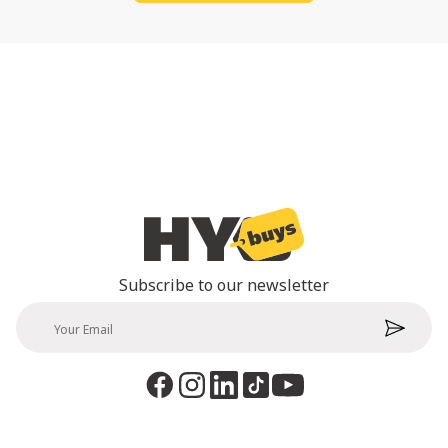
Subscribe to our newsletter