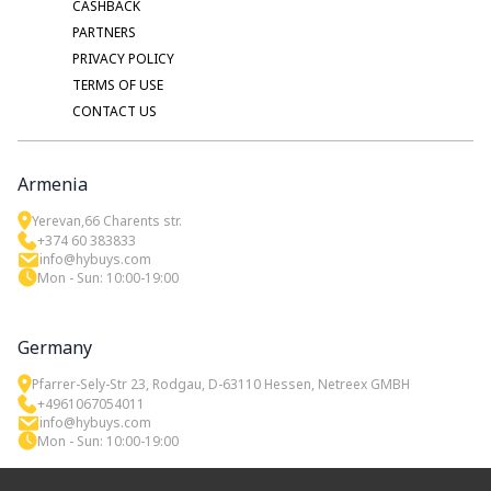
CASHBACK
PARTNERS
PRIVACY POLICY
TERMS OF USE
CONTACT US
Armenia
Yerevan,66 Charents str.
+374 60 383833
info@hybuys.com
Mon - Sun: 10:00-19:00
Germany
Pfarrer-Sely-Str 23, Rodgau, D-63110 Hessen, Netreex GMBH
+4961067054011
info@hybuys.com
Mon - Sun: 10:00-19:00