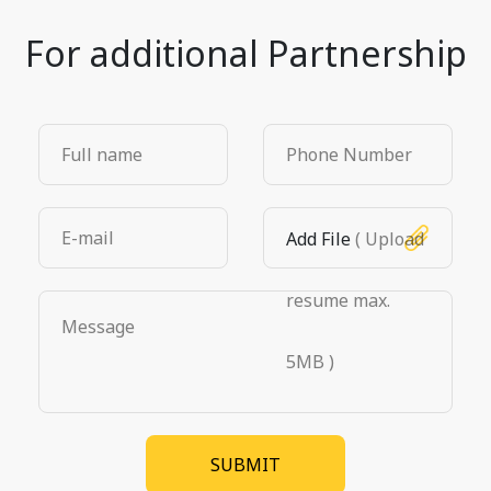
For additional Partnership
Add File
( Upload
resume max.
5MB )
SUBMIT