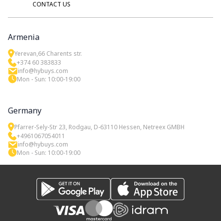
CONTACT US
Armenia
Yerevan,66 Charents str.
+374 60 383833
info@hybuys.com
Mon - Sun: 10:00-19:00
Germany
Pfarrer-Sely-Str 23, Rodgau, D-63110 Hessen, Netreex GMBH
+4961067054011
info@hybuys.com
Mon - Sun: 10:00-19:00