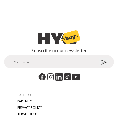
Subscribe to our newsletter
CASHBACK
PARTNERS
PRIVACY POLICY
TERMS OF USE