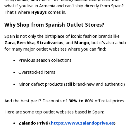
what if you live in Armenia and can't ship directly from Spain? 
That’s where 
HyBuys
 comes in.
Why Shop from Spanish Outlet Stores?
Spain is not only the birthplace of iconic fashion brands like 
Zara, Bershka, Stradivarius
, and 
Mango
, but it’s also a hub 
for many major outlet websites where you can find:
Previous season collections
Overstocked items
Minor defect products (still brand-new and authentic!)
And the best part? Discounts of 
30% to 80%
 off retail prices.
Here are some top outlet websites based in Spain:
Zalando Privé (
https://www.zalandoprive.es
)