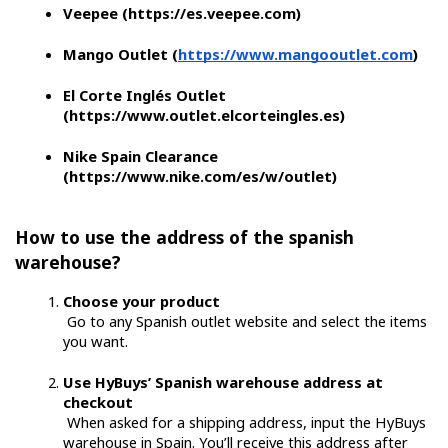
Veepee (https://es.veepee.com)
Mango Outlet (
https://www.mangooutlet.com
)
El Corte Inglés Outlet 
(https://www.outlet.elcorteingles.es)
Nike Spain Clearance 
(https://www.nike.com/es/w/outlet)
How to use the address of the spanish 
warehouse?
Choose your product
 Go to any Spanish outlet website and select the items 
you want.
Use HyBuys’ Spanish warehouse address at 
checkout
 When asked for a shipping address, input the HyBuys 
warehouse in Spain. You’ll receive this address after 