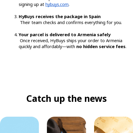
signing up at
hybuys.com
.
HyBuys receives the package in Spain
 Their team checks and confirms everything for you.
Your parcel is delivered to Armenia safely
 Once received, HyBuys ships your order to Armenia 
quickly and affordably—with 
no hidden service fees
.
Catch up the news