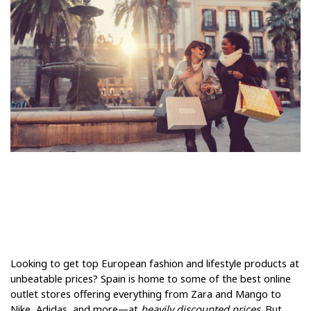
Looking to get top European fashion and lifestyle products at 
unbeatable prices? Spain is home to some of the best online 
outlet stores offering everything from Zara and Mango to 
Nike, Adidas, and more—at 
heavily discounted prices
. But 