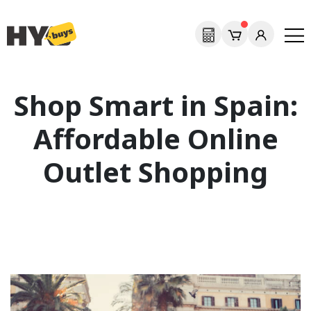
Shop Smart in Spain:
Affordable Online
Outlet Shopping