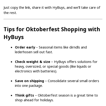
Just copy the link, share it with HyBuys, and we’ll take care of 
the rest.
Tips for Oktoberfest Shopping with 
HyBuys
Order early
 – Seasonal items like dirndls and 
lederhosen sell out fast.
Check weight & size
 – HyBuys offers solutions for 
heavy, oversized, or special goods (like liquids or 
electronics with batteries).
Save on shipping
 – Consolidate several small orders 
into one package.
Think gifts
 – Oktoberfest season is a great time to 
shop ahead for holidays.