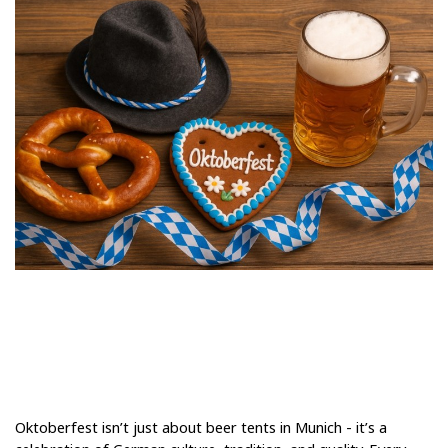
Oktoberfest isn’t just about beer tents in Munich - it’s a 