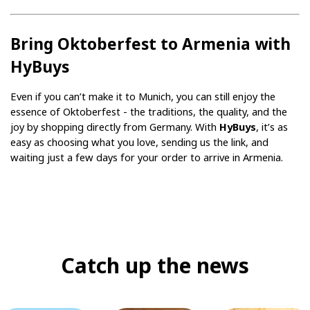
Bring Oktoberfest to Armenia with 
HyBuys
Even if you can’t make it to Munich, you can still enjoy the 
essence of Oktoberfest - the traditions, the quality, and the 
joy by shopping directly from Germany. With 
HyBuys
, it’s as 
easy as choosing what you love, sending us the link, and 
waiting just a few days for your order to arrive in Armenia.
Catch up the news