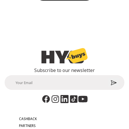
Subscribe to our newsletter
CASHBACK
PARTNERS