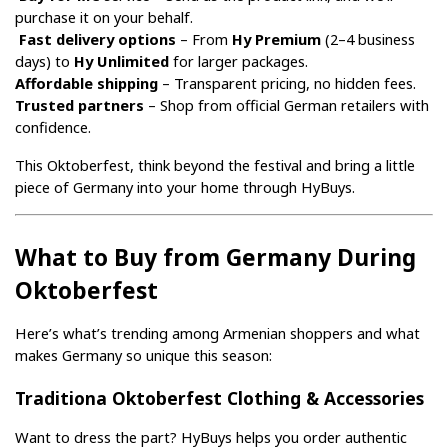
purchase it on your behalf.
Fast delivery options
 – From 
Hy Premium
 (2–4 business 
days) to 
Hy Unlimited
 for larger packages.
Affordable shipping
 – Transparent pricing, no hidden fees.
Trusted partners
 – Shop from official German retailers with 
confidence.
This Oktoberfest, think beyond the festival and bring a little 
piece of Germany into your home through HyBuys.
What to Buy from Germany During 
Oktoberfest
Here’s what’s trending among Armenian shoppers and what 
makes Germany so unique this season:
Traditiona Oktoberfest Clothing & Accessories
Want to dress the part? HyBuys helps you order authentic 