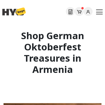
Shop German
Oktoberfest
Treasures in
Armenia