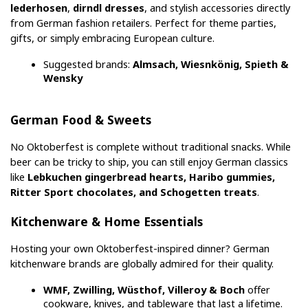
lederhosen
, 
dirndl dresses
, and stylish accessories directly 
from German fashion retailers. Perfect for theme parties, 
gifts, or simply embracing European culture.
Suggested brands: 
Almsach, Wiesnkönig, Spieth & 
Wensky
German Food & Sweets
No Oktoberfest is complete without traditional snacks. While 
beer can be tricky to ship, you can still enjoy German classics 
like 
Lebkuchen gingerbread hearts, Haribo gummies, 
Ritter Sport chocolates, and Schogetten treats
.
Kitchenware & Home Essentials
Hosting your own Oktoberfest-inspired dinner? German 
kitchenware brands are globally admired for their quality.
WMF, Zwilling, Wüsthof, Villeroy & Boch
 offer 
cookware, knives, and tableware that last a lifetime.