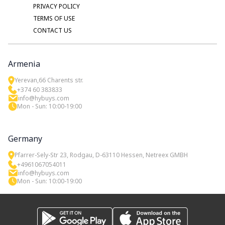
PRIVACY POLICY
TERMS OF USE
CONTACT US
Armenia
Yerevan,66 Charents str.
+374 60 383833
info@hybuys.com
Mon - Sun: 10:00-19:00
Germany
Pfarrer-Sely-Str 23, Rodgau, D-63110 Hessen, Netreex GMBH
+4961067054011
info@hybuys.com
Mon - Sun: 10:00-19:00