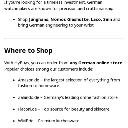
If you’re looking for a timeless investment, German 
watchmakers are known for precision and craftsmanship.
Shop 
Junghans, Nomos Glashütte, Laco, Sinn
 and 
bring German engineering to your wrist.
Where to Shop
With HyBuys, you can order from 
any German online store
. 
Popular choices among our customers include:
Amazon.de – the largest selection of everything from 
fashion to homeware.
Zalando.de – Germany’s leading online fashion store.
Flaconi.de – Top source for beauty and skincare.
WMF.de – Premium kitchenware.