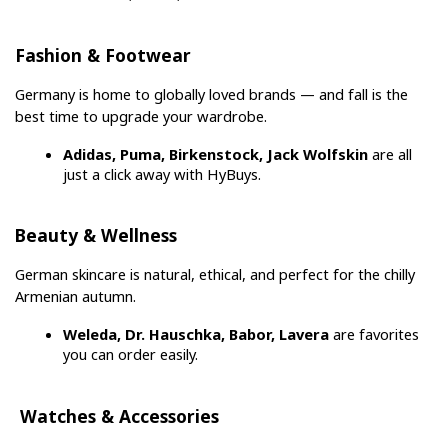
Fashion & Footwear
Germany is home to globally loved brands — and fall is the 
best time to upgrade your wardrobe.
Adidas, Puma, Birkenstock, Jack Wolfskin
 are all 
just a click away with HyBuys.
Beauty & Wellness
German skincare is natural, ethical, and perfect for the chilly 
Armenian autumn.
Weleda, Dr. Hauschka, Babor, Lavera
 are favorites 
you can order easily.
 Watches & Accessories