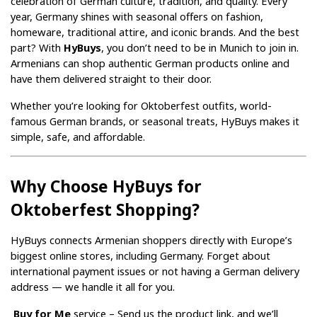
celebration of German culture, tradition, and quality. Every 
year, Germany shines with seasonal offers on fashion, 
homeware, traditional attire, and iconic brands. And the best 
part? With 
HyBuys
, you don’t need to be in Munich to join in. 
Armenians can shop authentic German products online and 
have them delivered straight to their door.
Whether you’re looking for Oktoberfest outfits, world-
famous German brands, or seasonal treats, HyBuys makes it 
simple, safe, and affordable.
Why Choose HyBuys for 
Oktoberfest Shopping?
HyBuys connects Armenian shoppers directly with Europe’s 
biggest online stores, including Germany. Forget about 
international payment issues or not having a German delivery 
address — we handle it all for you.
Buy for Me
 service – Send us the product link, and we’ll 