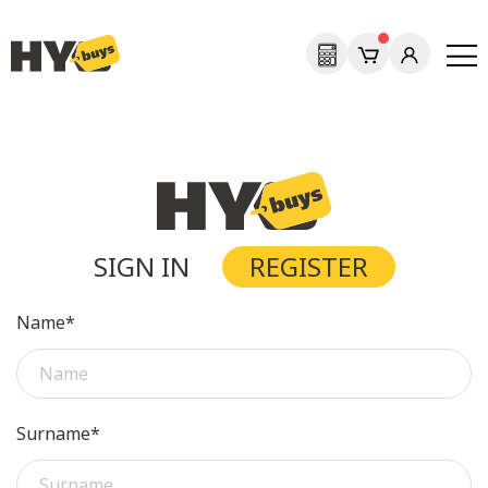
SIGN IN
REGISTER
Name*
Surname*