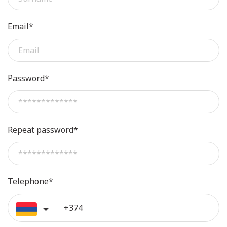
Email*
Password*
Repeat password*
Telephone*