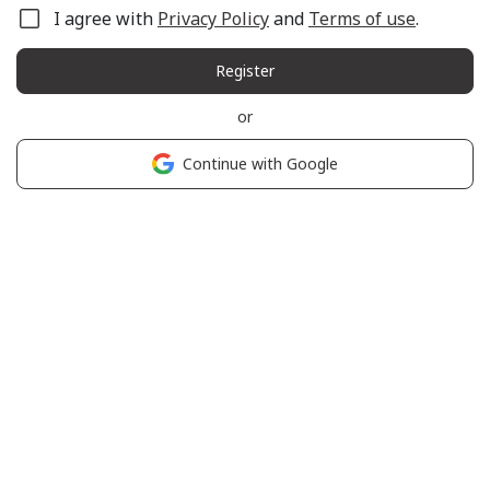
I agree with
Privacy Policy
and
Terms of use
.
Register
or
Continue with Google